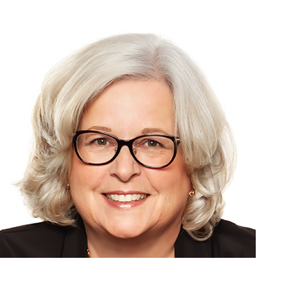
CondoMama: your go-to condo