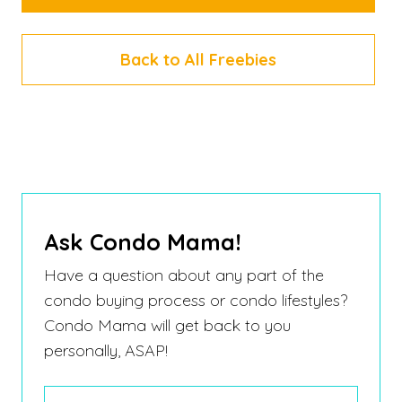
Back to All Freebies
Ask Condo Mama!
Have a question about any part of the
condo buying process or condo lifestyles?
Condo Mama will get back to you
personally, ASAP!