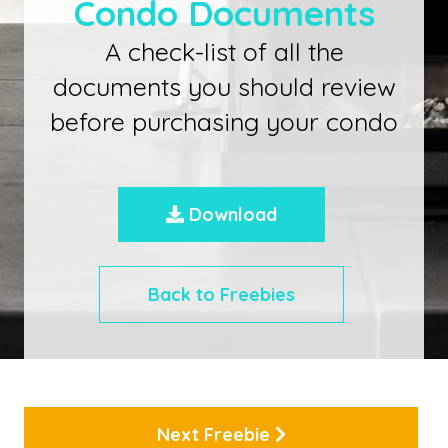
Condo Documents
A check-list of all the
documents you should review
before purchasing your condo
Download
Back to Freebies
Next Freebie